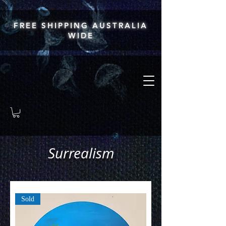
FREE SHIPPING AUSTRALIA
WIDE
Surrealism
Sold