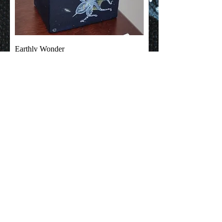
Earthly Wonder
Out of stock
© Emma Coleman Arts
2025
Based in Perth, Western Australia
EmmaColemanArts@gmail.com
Shipping & Returns
Terms & Conditions