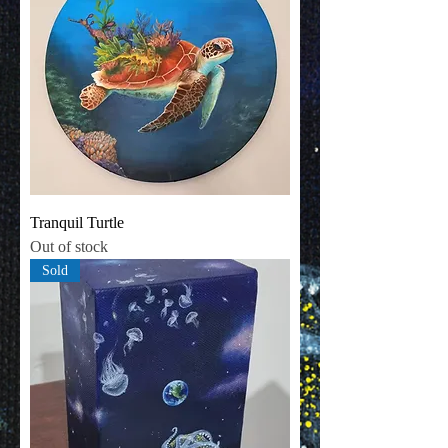
Tranquil Turtle
Out of stock
Sold