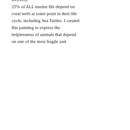
25% of ALL marine life depend on
coral reefs at some point in their life
cycle, including Sea Turtles. I created
this painting to express the
helplessness of animals that depend
on one of the most fragile and
valuable ecosystems on Earth.
© Emma Coleman Arts
2025
Based in Perth, Western Australia
EmmaColemanArts@gmail.com