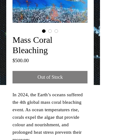
Mass Coral
Bleaching
Price
$500.00
Out of Stock
In 2024, the Earth’s oceans suffered
the 4th global mass coral bleaching
event. As ocean temperatures rise,
corals expel the algae that provide
colour and nourishment, and
prolonged heat stress prevents their
recovery.