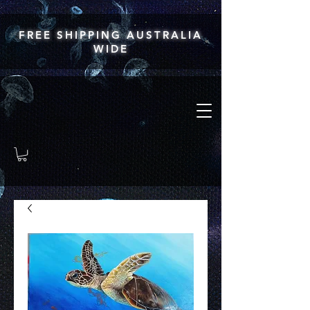
FREE SHIPPING AUSTRALIA
WIDE